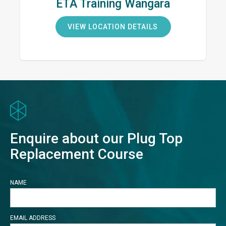
ETA Training Wangara
VIEW LOCATION DETAILS
Enquire about our Plug Top
Replacement Course
NAME
EMAIL ADDRESS