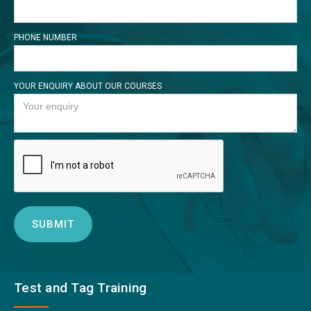
PHONE NUMBER
YOUR ENQUIRY ABOUT OUR COURSES
Test and Tag Training