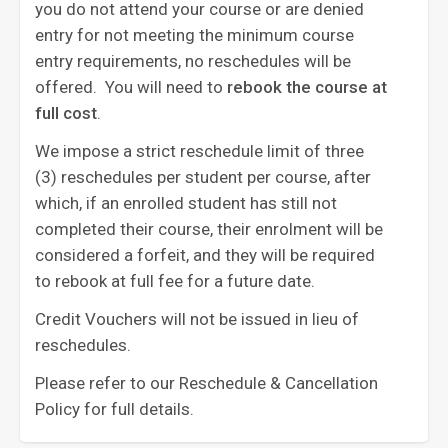
you do not attend your course or are denied
entry for not meeting the minimum course
entry requirements, no reschedules will be
offered. You will need to
rebook the course at
full cost
. ‍
We impose a strict reschedule limit of three
(3) reschedules per student per course, after
which, if an enrolled student has still not
completed their course, their enrolment will be
considered a forfeit, and they will be required
to rebook at full fee for a future date.
Credit Vouchers will not be issued in lieu of
reschedules.
Please refer to our Reschedule & Cancellation
Policy for full details.