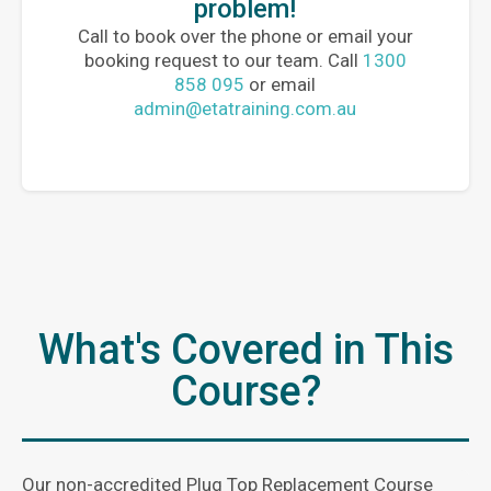
problem!
Call to book over the phone or email your
booking request to our team. Call
1300
858 095
or email
admin@etatraining.com.au
What's Covered in This
Course?
Our non-accredited Plug Top Replacement Course