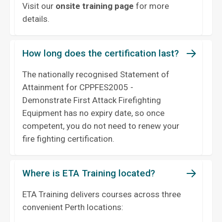
Visit our
onsite training page
for more
details.
How long does the certification last?
The nationally recognised Statement of
Attainment for CPPFES2005 -
Demonstrate First Attack Firefighting
Equipment has no expiry date, so once
competent, you do not need to renew your
fire fighting certification.
Where is ETA Training located?
ETA Training delivers courses across three
convenient Perth locations: