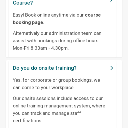
Course?
Easy! Book online anytime via our
course
booking page.
Alternatively our administration team can
assist with bookings during office hours
Mon-Fri 8.30am - 4.30pm.
Do you do onsite training?
Yes, for corporate or group bookings, we
can come to your workplace.
Our onsite sessions include access to our
online training management system, where
you can track and manage staff
certifications.