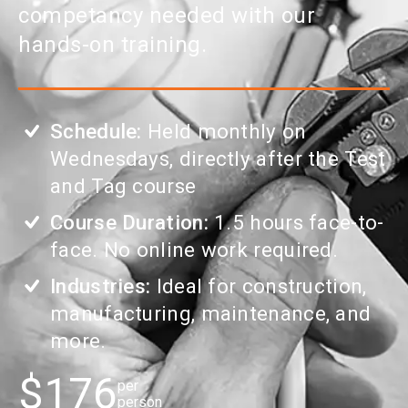
competancy needed with our
hands-on training.
Schedule:
Held monthly on
Wednesdays, directly after the Test
and Tag course
Course Duration:
1.5 hours face-to-
face. No online work required.
Industries:
Ideal for construction,
manufacturing, maintenance, and
more.
$176
per
person