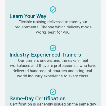
Learn Your Way
Flexible training delivered to meet your
requirements. Choose which delivery mode
works best for you.
Industry-Experienced Trainers
Our trainers understand the risks in real
workplaces and they are professionals who have
delivered hundreds of courses and bring real-
world industry experience to every class.
Same-Day Certification
Certification is generally issued on the same day