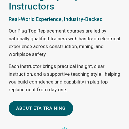
Instructors
Real-World Experience, Industry-Backed
Our Plug Top Replacement courses are led by
nationally qualified trainers with hands-on electrical
experience across construction, mining, and
workplace safety.
Each instructor brings practical insight, clear
instruction, and a supportive teaching style—helping
you build confidence and capability in plug top
replacement from day one.
ABOUT ETA TRAINING