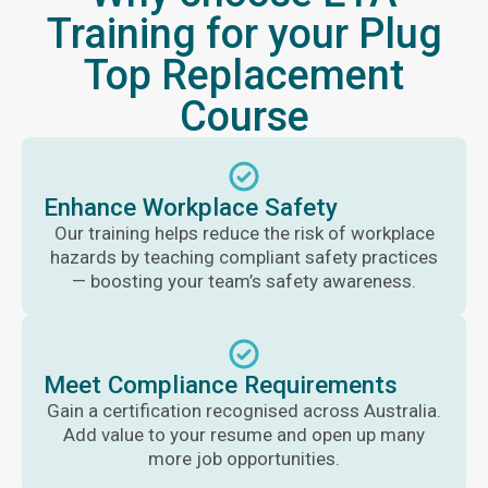
Training for your Plug
Top Replacement
Course
Enhance Workplace Safety
Our training helps reduce the risk of workplace
hazards by teaching compliant safety practices
— boosting your team’s safety awareness.
Meet Compliance Requirements
Gain a certification recognised across Australia.
Add value to your resume and open up many
more job opportunities.