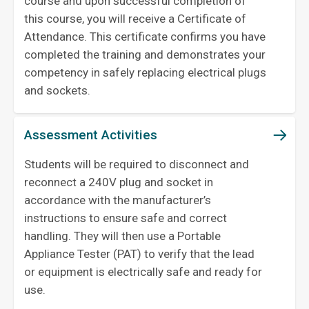
course and upon successful completion of
this course, you will receive a Certificate of
Attendance. This certificate confirms you have
completed the training and demonstrates your
competency in safely replacing electrical plugs
and sockets.
Assessment Activities
Students will be required to disconnect and
reconnect a 240V plug and socket in
accordance with the manufacturer’s
instructions to ensure safe and correct
handling. They will then use a Portable
Appliance Tester (PAT) to verify that the lead
or equipment is electrically safe and ready for
use.