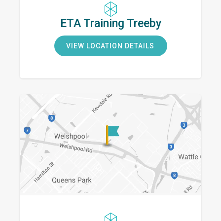
ETA Training Treeby
VIEW LOCATION DETAILS