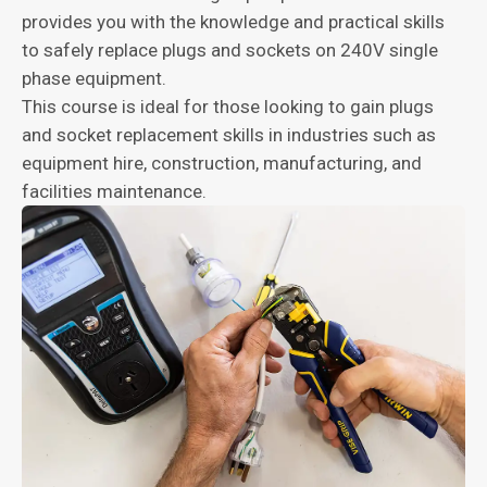
provides you with the knowledge and practical skills
to safely replace plugs and sockets on 240V single
phase equipment.
This course is ideal for those looking to gain plugs
and socket replacement skills in industries such as
equipment hire, construction, manufacturing, and
facilities maintenance.