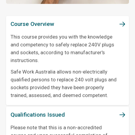
Course Overview
This course provides you with the knowledge
and competency to safely replace 240V plugs
and sockets, according to manufacturer's
instructions.
Safe Work Australia allows non-electrically
qualified persons to replace 240 volt plugs and
sockets provided they have been properly
trained, assessed, and deemed competent.
Qualifications Issued
Please note that this is a non-accredited