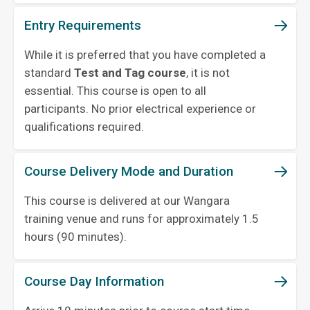
Entry Requirements
While it is preferred that you have completed a
standard
Test and Tag course
, it is not
essential. This course is open to all
participants. No prior electrical experience or
qualifications required.
Course Delivery Mode and Duration
This course is delivered at our Wangara
training venue and runs for approximately 1.5
hours (90 minutes).
Course Day Information