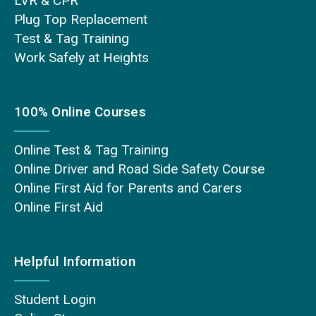
LVR & CPR
Plug Top Replacement
Test & Tag Training
Work Safely at Heights
100% Online Courses
Online Test & Tag Training
Online Driver and Road Side Safety Course
Online First Aid for Parents and Carers
Online First Aid
Helpful Information
Student Login