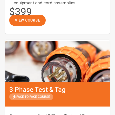
equipment and cord assemblies
$399
VIEW COURSE
3 Phase Test & Tag
FACE TO FACE COURSE