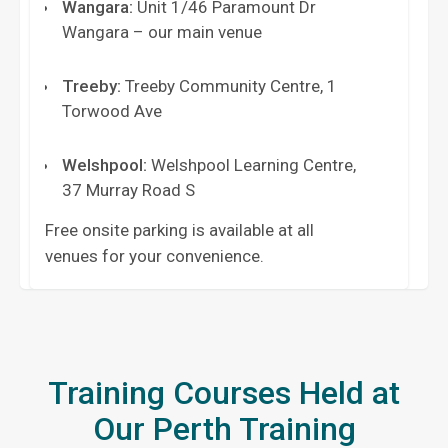
Wangara
:
Unit 1/46 Paramount Dr
Wangara – our main venue
Treeby
:
Treeby Community Centre, 1
Torwood Ave
Welshpool
:
Welshpool Learning Centre,
37 Murray Road S
Free onsite parking is available at all
venues for your convenience.
Training Courses Held at
Our Perth Training