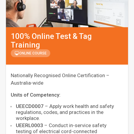
100% Online Test & Tag
Training
ONLINE COURSE
Nationally Recognised Online Certification –
Australia-wide
Units of Competency:
UEECD0007
– Apply work health and safety
regulations, codes, and practices in the
workplace.
UEERL0003
– Conduct in-service safety
testing of electrical cord-connected