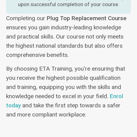
upon successful completion of your course.
Completing our
Plug Top Replacement Course
ensures you gain industry-leading knowledge
and practical skills. Our course not only meets
the highest national standards but also offers
comprehensive benefits.
By choosing ETA Training, you're ensuring that
you receive the highest possible qualification
and training, equipping you with the skills and
knowledge needed to excel in your field.
Enrol
today
and take the first step towards a safer
and more compliant workplace.