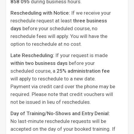
858 095
during business hours.
Rescheduling with Notice:
If we receive your
reschedule request at least
three business
days
before your scheduled course, no
reschedule fees will apply. You will have the
option to reschedule at no cost.
Late Rescheduling:
If your request is made
within two business days
before your
scheduled course, a
25% administration fee
will apply to reschedule to a new date.
Payment via credit card over the phone may be
required. Please note that credit vouchers will
not be issued in lieu of reschedules.
Day of Training/No-Shows and Entry Denial:
No last-minute reschedule requests will be
accepted on the day of your booked training. If