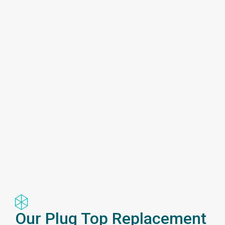
Our Plug Top Replacement