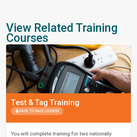
View Related Training
Courses
Test & Tag Training
FACE TO FACE COURSE
You will complete training for two nationally