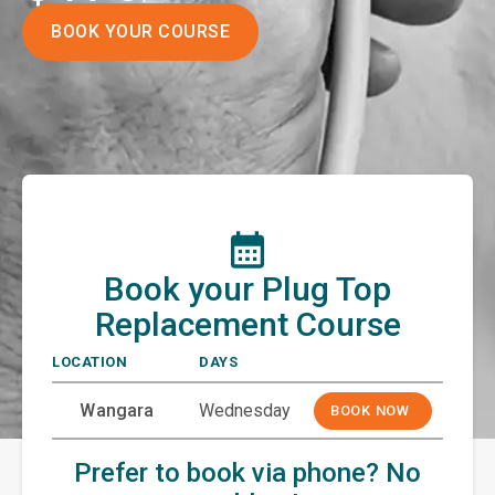
BOOK YOUR COURSE
Book your Plug Top
Replacement Course
LOCATION
DAYS
Wangara
Wednesday
BOOK NOW
Prefer to book via phone? No