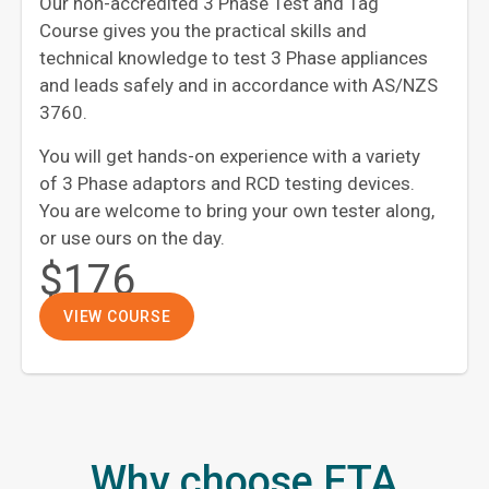
Our non-accredited 3 Phase Test and Tag
Course gives you the practical skills and
technical knowledge to test 3 Phase appliances
and leads safely and in accordance with AS/NZS
3760.
You will get hands-on experience with a variety
of 3 Phase adaptors and RCD testing devices.
You are welcome to bring your own tester along,
or use ours on the day.
$176
VIEW COURSE
Why choose ETA