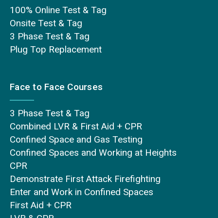
100% Online Test & Tag
Onsite Test & Tag
3 Phase Test & Tag
Plug Top Replacement
Face to Face Courses
3 Phase Test & Tag
Combined LVR & First Aid + CPR
Confined Space and Gas Testing
Confined Spaces and Working at Heights
CPR
Demonstrate First Attack Firefighting
Enter and Work in Confined Spaces
First Aid + CPR