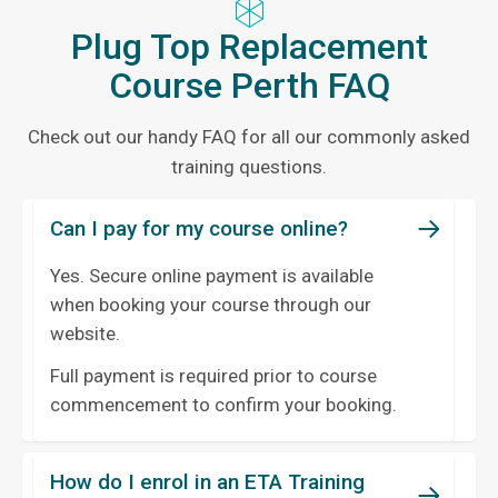
Plug Top Replacement
Course Perth FAQ
Check out our handy FAQ for all our commonly asked
training questions.
Can I pay for my course online?
Yes. Secure online payment is available
when booking your course through our
website.
Full payment is required prior to course
commencement to confirm your booking.
How do I enrol in an ETA Training