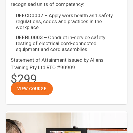
recognised units of competency:
UEECD0007
–
Apply work health and safety
regulations, codes and practices in the
workplace
UEERL0003
–
Conduct in-service safety
testing of electrical cord-connected
equipment and cord assemblies
Statement of Attainment issued by Allens
Training Pty Ltd RTO #90909
$299
VIEW COURSE