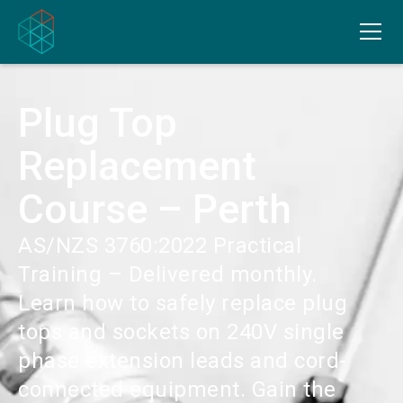
Plug Top
Replacement
Course – Perth
AS/NZS 3760:2022 Practical
Training – Delivered monthly.
Learn how to safely replace plug
tops and sockets on 240V single
phase extension leads and cord-
connected equipment. Gain the