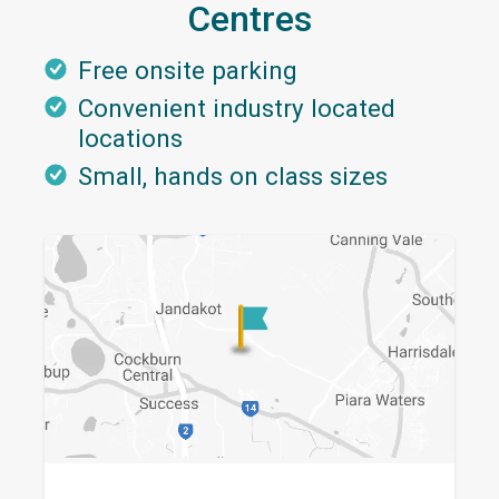
Centres
Free onsite parking
Convenient industry located
locations
Small, hands on class sizes