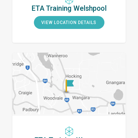
ETA Training Welshpool
VIEW LOCATION DETAILS