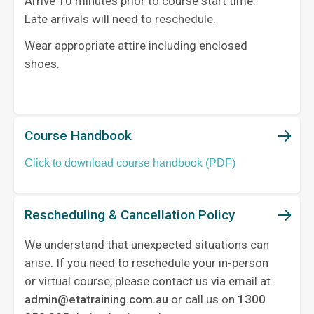
Arrive 10 minutes prior to course start time.
Late arrivals will need to reschedule.
Wear appropriate attire including enclosed
shoes.
Course Handbook
Click to download course handbook (PDF)
Rescheduling & Cancellation Policy
We understand that unexpected situations can
arise. If you need to reschedule your in-person
or virtual course, please contact us via email at
admin@etatraining.com.au
or call us on
1300