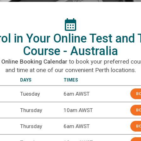
ol in Your Online Test and
Course - Australia
r
Online Booking Calendar
to book your preferred cou
and time at one of our convenient Perth locations.
DAYS
TIMES
BOOK N
Tuesday
6am AWST
B
Thursday
10am AWST
B
Thursday
6am AWST
B