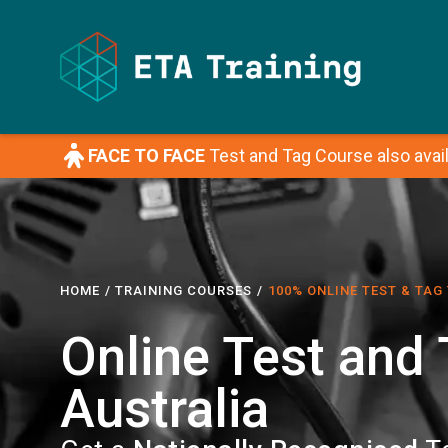
FACE TO FACE
Test and Tag Course also avail
HOME
/ TRAINING COURSES
/
100% ONLINE TEST & TAG
Online Test and
Australia