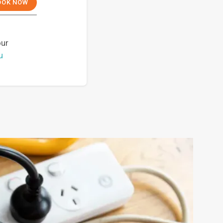
OOK NOW
our
u