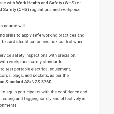
ance with
Work Health and Safety (WHS)
or
nd Safety (OHS)
regulations and workplace
is course will:
d skills to apply safe working practices and
 hazard identification and risk control when
ervice safety inspections with precision,
with workplace safety standards.
to test portable electrical equipment,
cords, plugs, and sockets, as per the
ian Standard AS/NZS 3760
.
 to equip participants with the confidence and
esting and tagging safely and effectively in
ronments.