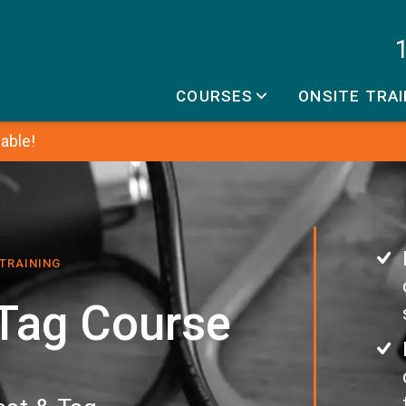
COURSES
ONSITE TRAI
able!
 TRAINING
 Tag Course