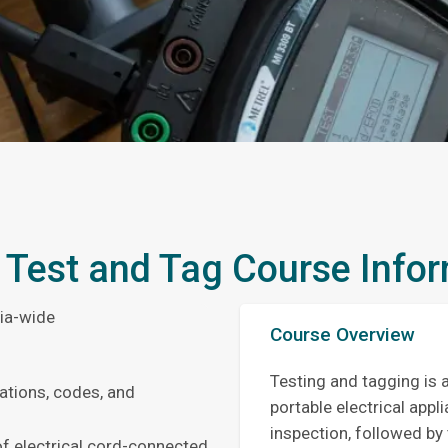
 Test and Tag Course Info
lia-wide
Course Overview
Testing and tagging is 
ations, codes, and
portable electrical appl
inspection, followed by 
of electrical cord-connected