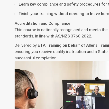
Learn key compliance and safety procedures for t
Finish your training
without needing to leave hom
Accreditation and Compliance:
This course is nationally recognised and meets the
standards, in line with AS/NZS 3760:2022.
Delivered by
ETA Training on behalf of Allens Trai
ensuring you receive quality instruction and a Sta
successful completion.