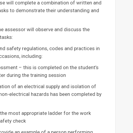
urse will complete a combination of written and
asks to demonstrate their understanding and
he assessor will observe and discuss the
tasks:
d safety regulations, codes and practices in
ccasions, including:
essment – this is completed on the student’s
er during the training session
ion of an electrical supply and isolation of
d non-electrical hazards has been completed by
he most appropriate ladder for the work
safety check
ovide an example of a person performing