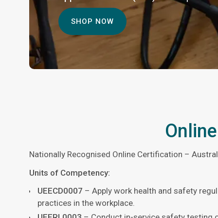
SHOP NOW
Online
Nationally Recognised Online Certification – Austra
Units of Competency:
UEECD0007
– Apply work health and safety regul
practices in the workplace.
UEERL0003
– Conduct in-service safety testing 