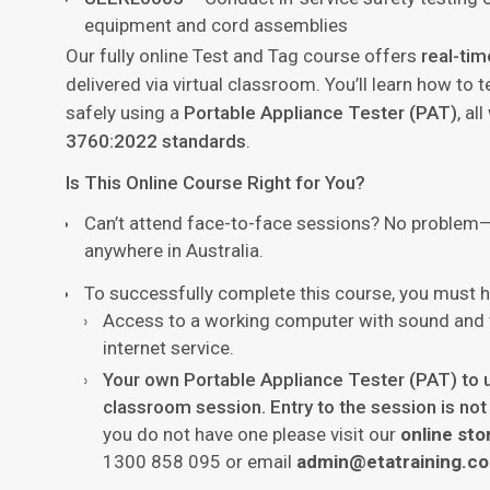
equipment and cord assemblies
Our fully online Test and Tag course offers
real-tim
delivered via virtual classroom. You’ll learn how to 
safely using a
Portable Appliance Tester (PAT)
, al
3760:2022 standards
.
Is This Online Course Right for You?
Can’t attend face-to-face sessions? No problem
anywhere in Australia.
To successfully complete this course, you must h
Access to a working computer with sound and v
internet service.
Your own Portable Appliance Tester (PAT) to us
classroom session. Entry to the session is not
you do not have one please visit our
online sto
1300 858 095 or email
admin@etatraining.c