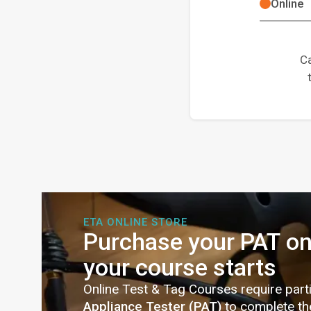
Online
Ca
ETA ONLINE STORE
Purchase your PAT on
your course starts
Online Test & Tag Courses require part
Appliance Tester (PAT)
to complete th