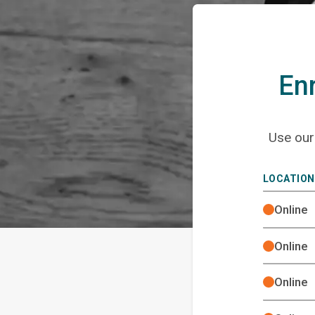
Enr
Use ou
LOCATION
Online
Online
Online