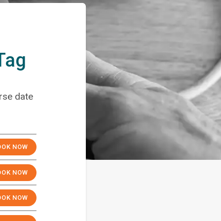
 Tag
rse date
OW
OOK NOW
OOK NOW
OOK NOW