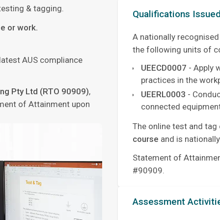
esting & tagging.
Qualifications Issue
e or work.
A nationally recognised
the following units of 
 latest AUS compliance
UEECD0007
- Apply 
practices in the work
ning Pty Ltd (RTO 90909)
,
UEERL0003
- Conduct
tement of Attainment upon
connected equipment
The online test and tag
course
and is nationall
Statement of Attainment
#90909.
Assessment Activiti