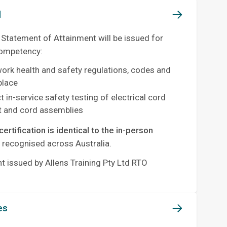
d
 Statement of Attainment will be issued for
competency:
work health and safety regulations, codes and
place
 in-service safety testing of electrical cord
 and cord assemblies
certification is identical to the in-person
y recognised across Australia.
 issued by Allens Training Pty Ltd RTO
es