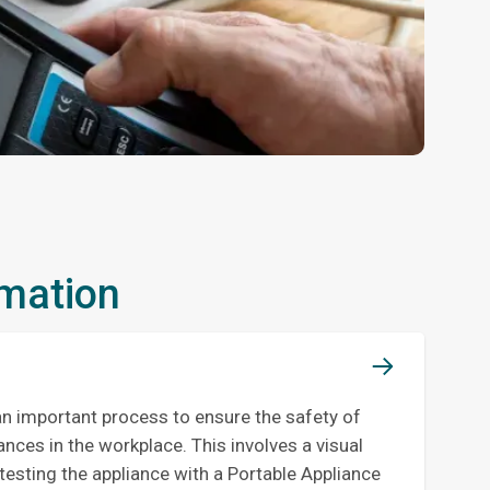
rmation
an important process to ensure the safety of
iances in the workplace. This involves a visual
testing the appliance with a Portable Appliance