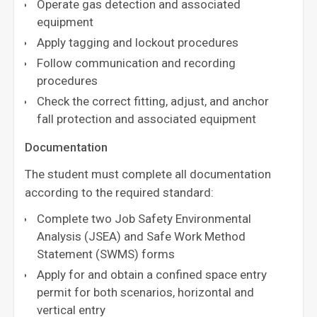
Operate gas detection and associated
equipment
Apply tagging and lockout procedures
Follow communication and recording
procedures
Check the correct fitting, adjust, and anchor
fall protection and associated equipment
Documentation
The student must complete all documentation
according to the required standard:
Complete two Job Safety Environmental
Analysis (JSEA) and Safe Work Method
Statement (SWMS) forms
Apply for and obtain a confined space entry
permit for both scenarios, horizontal and
vertical entry