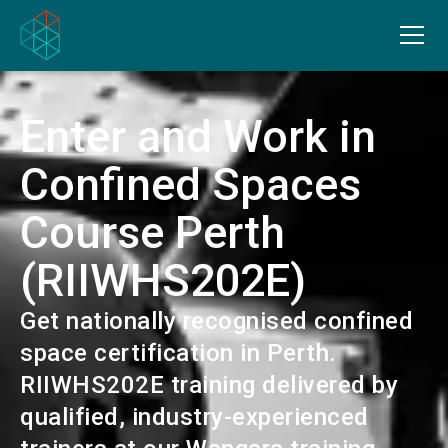
Enter and Work in
Confined Spaces
Course Perth
(RIIWHS202E)
Get nationally recognised confined
space certification in Perth.
RIIWHS202E training delivered by
qualified, industry-experienced