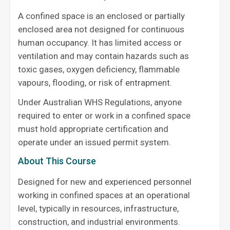
A confined space is an enclosed or partially
enclosed area not designed for continuous
human occupancy. It has limited access or
ventilation and may contain hazards such as
toxic gases, oxygen deficiency, flammable
vapours, flooding, or risk of entrapment.
Under Australian WHS Regulations, anyone
required to enter or work in a confined space
must hold appropriate certification and
operate under an issued permit system.
About This Course
Designed for new and experienced personnel
working in confined spaces at an operational
level, typically in resources, infrastructure,
construction, and industrial environments.