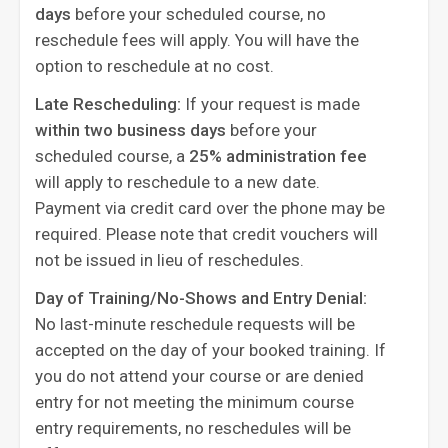
days
before your scheduled course, no
reschedule fees will apply. You will have the
option to reschedule at no cost.
Late Rescheduling:
If your request is made
within two business days
before your
scheduled course, a
25% administration fee
will apply to reschedule to a new date.
Payment via credit card over the phone may be
required. Please note that credit vouchers will
not be issued in lieu of reschedules.
Day of Training/No-Shows and Entry Denial:
No last-minute reschedule requests will be
accepted on the day of your booked training. If
you do not attend your course or are denied
entry for not meeting the minimum course
entry requirements, no reschedules will be