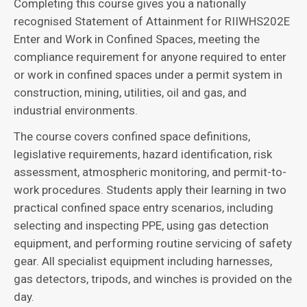
Completing this course gives you a nationally
recognised Statement of Attainment for RIIWHS202E
Enter and Work in Confined Spaces, meeting the
compliance requirement for anyone required to enter
or work in confined spaces under a permit system in
construction, mining, utilities, oil and gas, and
industrial environments.
The course covers confined space definitions,
legislative requirements, hazard identification, risk
assessment, atmospheric monitoring, and permit-to-
work procedures. Students apply their learning in two
practical confined space entry scenarios, including
selecting and inspecting PPE, using gas detection
equipment, and performing routine servicing of safety
gear. All specialist equipment including harnesses,
gas detectors, tripods, and winches is provided on the
day.