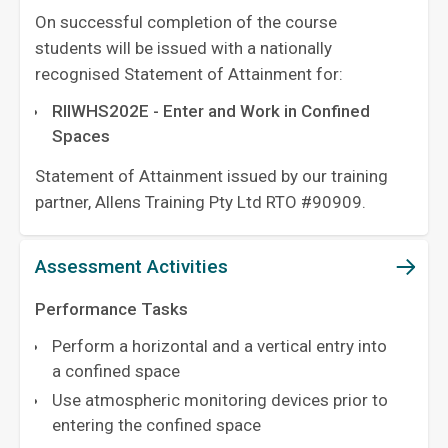
On successful completion of the course
students will be issued with a nationally
recognised Statement of Attainment for:
RIIWHS202E - Enter and Work in Confined
Spaces
Statement of Attainment issued by our training
partner, Allens Training Pty Ltd RTO #90909.
Assessment Activities
Performance Tasks
Perform a horizontal and a vertical entry into
a confined space
Use atmospheric monitoring devices prior to
entering the confined space