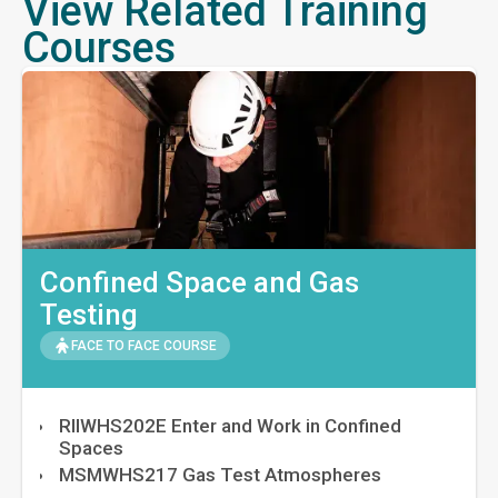
View Related Training
Courses
Confined Space and Gas
Testing
FACE TO FACE COURSE
RIIWHS202E Enter and Work in Confined
Spaces
MSMWHS217 Gas Test Atmospheres