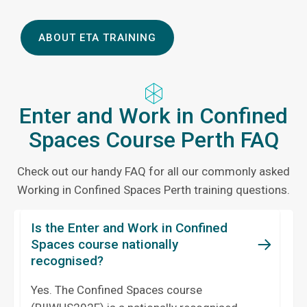
ABOUT ETA TRAINING
Enter and Work in Confined
Spaces Course Perth FAQ
Check out our handy FAQ for all our commonly asked
Working in Confined Spaces Perth training questions.
Is the Enter and Work in Confined
Spaces course nationally
recognised?
Yes. The Confined Spaces course