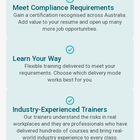
Meet Compliance Requirements
Gain a certification recognised across Australia.
Add value to your resume and open up many
more job opportunities.
Learn Your Way
Flexible training delivered to meet your
requirements. Choose which delivery mode
works best for you.
Industry-Experienced Trainers
Our trainers understand the risks in real
workplaces and they are professionals who have
delivered hundreds of courses and bring real-
world industry experience to every class.