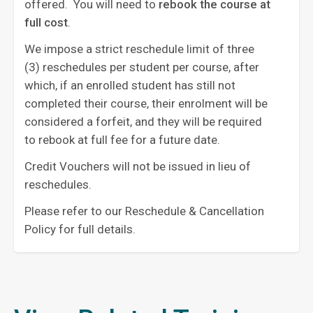
offered. You will need to
rebook the course at
full cost
. ‍
We impose a strict reschedule limit of three
(3) reschedules per student per course, after
which, if an enrolled student has still not
completed their course, their enrolment will be
considered a forfeit, and they will be required
to rebook at full fee for a future date.
Credit Vouchers will not be issued in lieu of
reschedules.
Please refer to our Reschedule & Cancellation
Policy for full details.