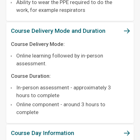
Ability to wear the PPE required to do the
work, for example respirators
Course Delivery Mode and Duration
Course Delivery Mode:
Online learning followed by in-person
assessment.
Course Duration:
In-person assessment - approximately 3
hours to complete
Online component - around 3 hours to
complete
Course Day Information