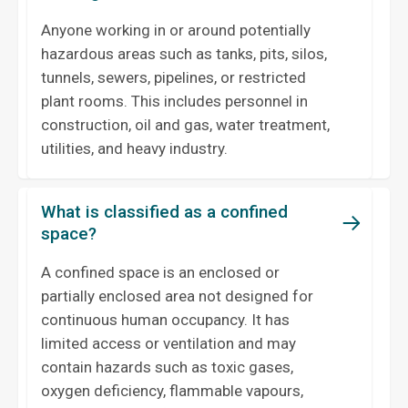
Anyone working in or around potentially
hazardous areas such as tanks, pits, silos,
tunnels, sewers, pipelines, or restricted
plant rooms. This includes personnel in
construction, oil and gas, water treatment,
utilities, and heavy industry.
What is classified as a confined
space?
A confined space is an enclosed or
partially enclosed area not designed for
continuous human occupancy. It has
limited access or ventilation and may
contain hazards such as toxic gases,
oxygen deficiency, flammable vapours,