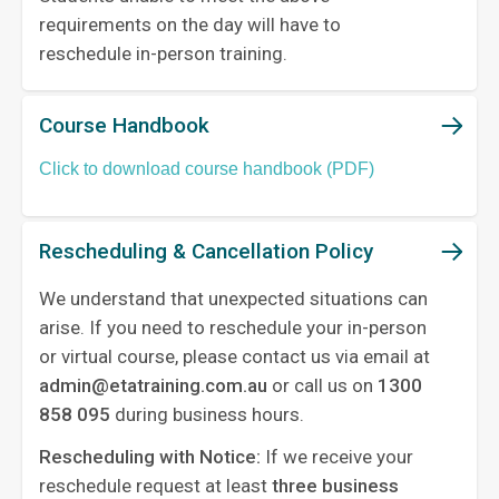
requirements on the day will have to
reschedule in-person training.
Course Handbook
Click to download course handbook (PDF)
Rescheduling & Cancellation Policy
We understand that unexpected situations can
arise. If you need to reschedule your in-person
or virtual course, please contact us via email at
admin@etatraining.com.au
or call us on
1300
858 095
during business hours.
Rescheduling with Notice:
If we receive your
reschedule request at least
three business