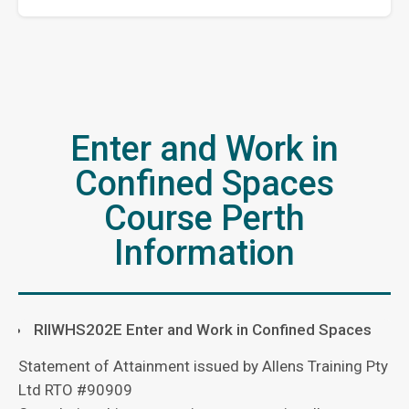
Enter and Work in
Confined Spaces
Course Perth
Information
RIIWHS202E
Enter and Work in Confined Spaces
Statement of Attainment issued by Allens Training Pty
Ltd RTO #90909