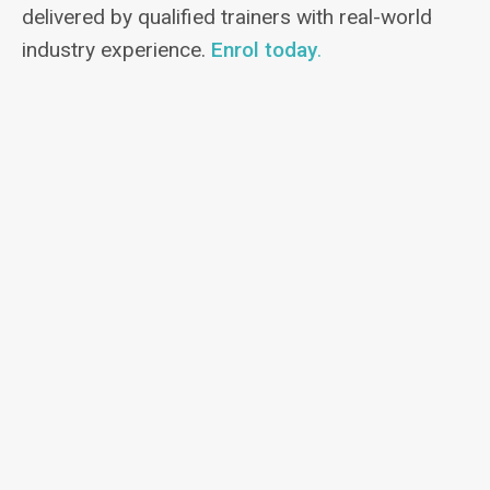
delivered by qualified trainers with real-world
industry experience.
Enrol today
.