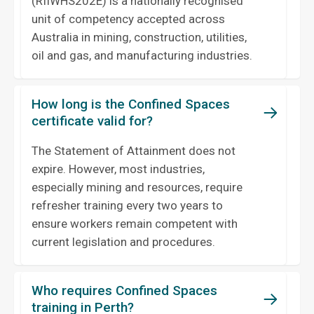
(RIIWHS202E) is a nationally recognised
unit of competency accepted across
Australia in mining, construction, utilities,
oil and gas, and manufacturing industries.
How long is the Confined Spaces
certificate valid for?
The Statement of Attainment does not
expire. However, most industries,
especially mining and resources, require
refresher training every two years to
ensure workers remain competent with
current legislation and procedures.
Who requires Confined Spaces
training in Perth?