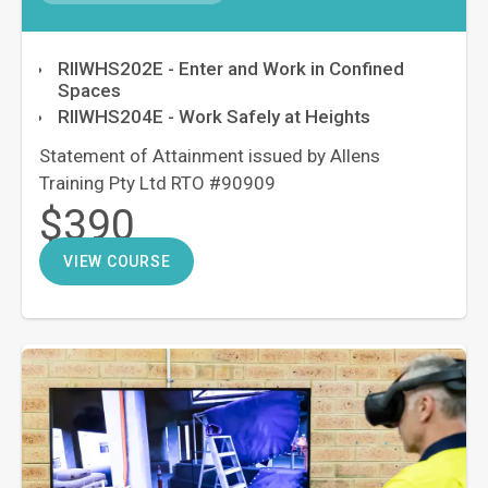
RIIWHS202E - Enter and Work in Confined
Spaces
RIIWHS204E - Work Safely at Heights
Statement of Attainment issued by Allens
Training Pty Ltd RTO #90909
$390
VIEW COURSE