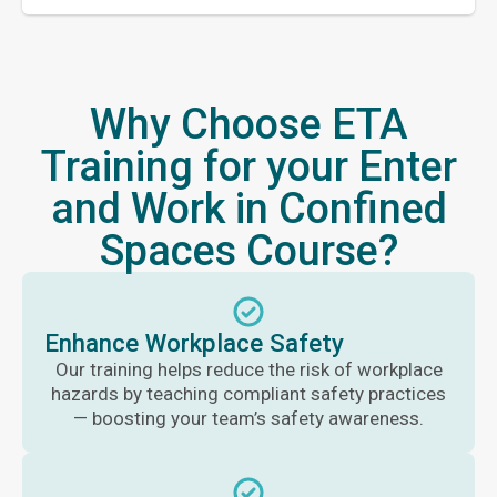
Why Choose ETA
Training for your Enter
and Work in Confined
Spaces Course?
Enhance Workplace Safety
Our training helps reduce the risk of workplace
hazards by teaching compliant safety practices
— boosting your team’s safety awareness.