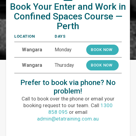
Book Your Enter and Work in
Confined Spaces Course —
Perth
LOCATION
DAYS
Wangara
Monday
BOOK NOW
Wangara
Thursday
BOOK NOW
Prefer to book via phone? No
problem!
Call to book over the phone or email your
booking request to our team. Call
1300
858 095
or email
admin@etatraining.com.au