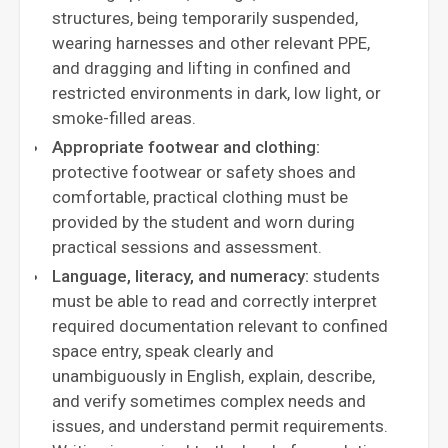
structures, being temporarily suspended,
wearing harnesses and other relevant PPE,
and dragging and lifting in confined and
restricted environments in dark, low light, or
smoke-filled areas.
Appropriate footwear and clothing:
protective footwear or safety shoes and
comfortable, practical clothing must be
provided by the student and worn during
practical sessions and assessment.
Language, literacy, and numeracy:
students
must be able to read and correctly interpret
required documentation relevant to confined
space entry, speak clearly and
unambiguously in English, explain, describe,
and verify sometimes complex needs and
issues, and understand permit requirements.