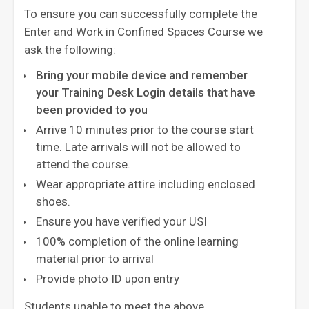
To ensure you can successfully complete the
Enter and Work in Confined Spaces Course we
ask the following:
Bring your mobile device and remember
your Training Desk Login details that have
been provided to you
Arrive 10 minutes prior to the course start
time. Late arrivals will not be allowed to
attend the course.
Wear appropriate attire including enclosed
shoes.
Ensure you have verified your USI
100% completion of the online learning
material prior to arrival
Provide photo ID upon entry
Students unable to meet the above