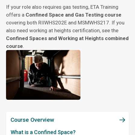
If your role also requires gas testing, ETA Training
offers a
Confined Space and Gas Testing course
covering both RIIWHS202E and MSMWHS217. If you
also need working at heights certification, see the
Confined Spaces and Working at Heights combined
course
.
Course Overview
What is a Confined Space?