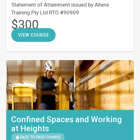
Statement of Attainment issued by Allens
Training Pty Ltd RTO #90909
$300
VIEW COURSE
Confined Spaces and Working
at Heights
FACE TO FACE COURSE