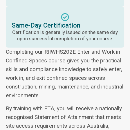
Same-Day Certification
Certification is generally issued on the same day
upon successful completion of your course.
Completing our RIIWHS202E Enter and Work in
Confined Spaces course gives you the practical
skills and compliance knowledge to safely enter,
work in, and exit confined spaces across
construction, mining, maintenance, and industrial
environments.
By training with ETA, you will receive a nationally
recognised Statement of Attainment that meets
site access requirements across Australia,