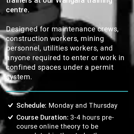
trainers at our
Wangara
training
centre.
Designed for maintenance crews,
construction workers, mining
personnel, utilities workers, and
anyone required to enter or work in
confined spaces under a permit
system.
Schedule:
Monday and Thursday
Course Duration:
3-4 hours pre-
course online theory to be