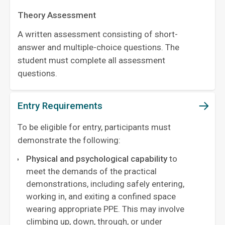
Theory Assessment
A written assessment consisting of short-
answer and multiple-choice questions. The
student must complete all assessment
questions.
Entry Requirements
To be eligible for entry, participants must
demonstrate the following:
Physical and psychological capability
to
meet the demands of the practical
demonstrations, including safely entering,
working in, and exiting a confined space
wearing appropriate PPE. This may involve
climbing up, down, through, or under