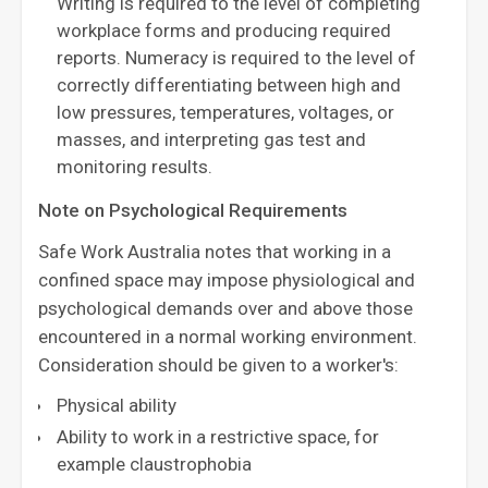
Writing is required to the level of completing
workplace forms and producing required
reports. Numeracy is required to the level of
correctly differentiating between high and
low pressures, temperatures, voltages, or
masses, and interpreting gas test and
monitoring results.
Note on Psychological Requirements
Safe Work Australia notes that working in a
confined space may impose physiological and
psychological demands over and above those
encountered in a normal working environment.
Consideration should be given to a worker's:
Physical ability
Ability to work in a restrictive space, for
example claustrophobia