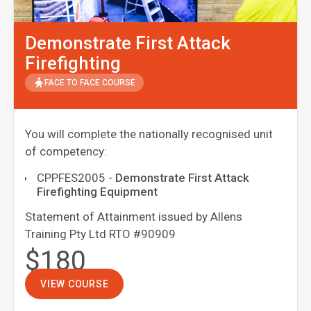
Demonstrate First Attack
Firefighting
FACE TO FACE COURSE
You will complete the nationally recognised unit
of competency:
CPPFES2005
-
Demonstrate First Attack
Firefighting Equipment
Statement of Attainment issued by Allens
Training Pty Ltd RTO #90909
$180
VIEW COURSE