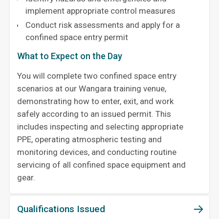
implement appropriate control measures
Conduct risk assessments and apply for a
confined space entry permit
What to Expect on the Day
You will complete two confined space entry
scenarios at our Wangara training venue,
demonstrating how to enter, exit, and work
safely according to an issued permit. This
includes inspecting and selecting appropriate
PPE, operating atmospheric testing and
monitoring devices, and conducting routine
servicing of all confined space equipment and
gear.
Qualifications Issued