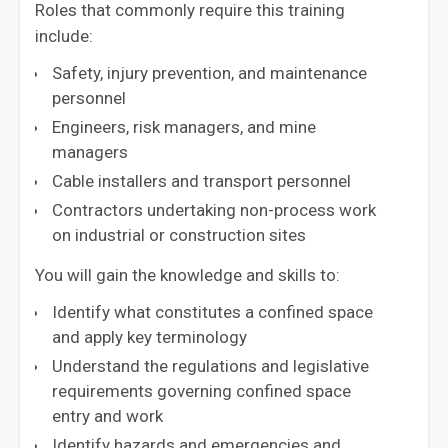
Roles that commonly require this training
include:
Safety, injury prevention, and maintenance
personnel
Engineers, risk managers, and mine
managers
Cable installers and transport personnel
Contractors undertaking non-process work
on industrial or construction sites
You will gain the knowledge and skills to:
Identify what constitutes a confined space
and apply key terminology
Understand the regulations and legislative
requirements governing confined space
entry and work
Identify hazards and emergencies and