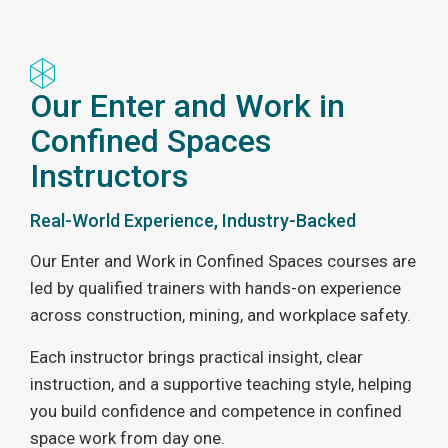
Our Enter and Work in
Confined Spaces
Instructors
Real-World Experience, Industry-Backed
Our Enter and Work in Confined Spaces courses are
led by qualified trainers with hands-on experience
across construction, mining, and workplace safety.
Each instructor brings practical insight, clear
instruction, and a supportive teaching style, helping
you build confidence and competence in confined
space work from day one.