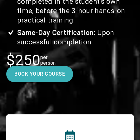
completed in the student's own
time, before the 3-hour hands-on
practical training
Same-Day Certification:
Upon
successful completion
$250
per
person
BOOK YOUR COURSE