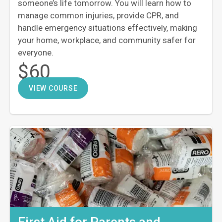
someone’s life tomorrow. You will learn how to
manage common injuries, provide CPR, and
handle emergency situations effectively, making
your home, workplace, and community safer for
everyone.
$60
VIEW COURSE
First Aid for Parents and