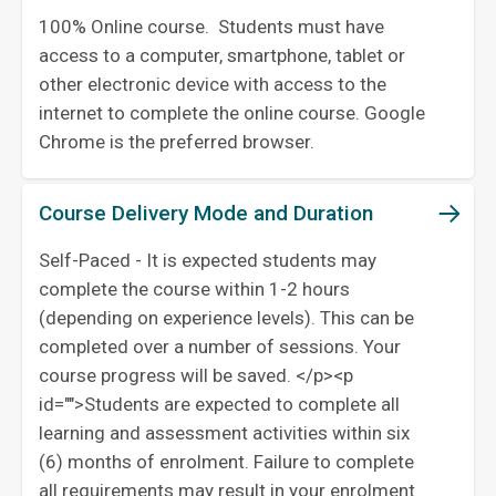
100% Online course. Students must have
access to a computer, smartphone, tablet or
other electronic device with access to the
internet to complete the online course. Google
Chrome is the preferred browser.
Course Delivery Mode and Duration
Self-Paced - It is expected students may
complete the course within 1-2 hours
(depending on experience levels). This can be
completed over a number of sessions. Your
course progress will be saved. </p><p
id="">Students are expected to complete all
learning and assessment activities within six
(6) months of enrolment. Failure to complete
all requirements may result in your enrolment