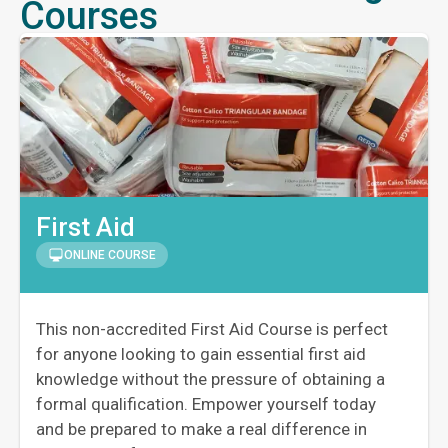
Courses
First Aid
ONLINE COURSE
This non-accredited First Aid Course is perfect
for anyone looking to gain essential first aid
knowledge without the pressure of obtaining a
formal qualification. Empower yourself today
and be prepared to make a real difference in