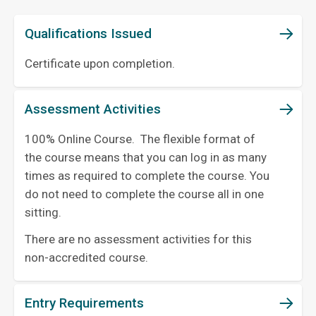
Qualifications Issued
Certificate upon completion.
Assessment Activities
100% Online Course. The flexible format of
the course means that you can log in as many
times as required to complete the course. You
do not need to complete the course all in one
sitting.
There are no assessment activities for this
non-accredited course.
Entry Requirements