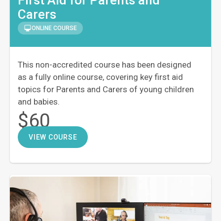
Carers
ONLINE COURSE
This non-accredited course has been designed
as a fully online course, covering key first aid
topics for Parents and Carers of young children
and babies.
$60
VIEW COURSE