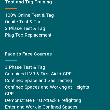
Test and Tag Training
100% Online Test & Tag
Onsite Test & Tag
3 Phase Test & Tag
Plug Top Replacement
Face to Face Courses
3 Phase Test & Tag
Combined LVR & First Aid + CPR
Confined Space and Gas Testing
Confined Spaces and Working at Heights
CPR
Demonstrate First Attack Firefighting
Enter and Work in Confined Spaces