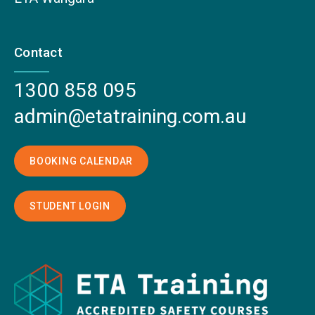
Contact
1300 858 095
admin@etatraining.com.au
BOOKING CALENDAR
STUDENT LOGIN