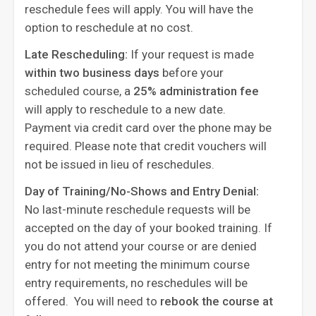
reschedule fees will apply. You will have the
option to reschedule at no cost.
Late Rescheduling:
If your request is made
within two business days
before your
scheduled course, a
25% administration fee
will apply to reschedule to a new date.
Payment via credit card over the phone may be
required. Please note that credit vouchers will
not be issued in lieu of reschedules.
Day of Training/No-Shows and Entry Denial:
No last-minute reschedule requests will be
accepted on the day of your booked training. If
you do not attend your course or are denied
entry for not meeting the minimum course
entry requirements, no reschedules will be
offered. You will need to
rebook the course at