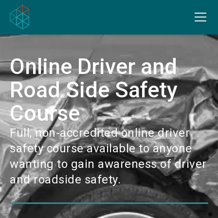
Online Driver and
Road Side Safety
Course
Full, non-accredited online driver
safety course available to anyone
wanting to gain awareness of driver
and roadside safety.