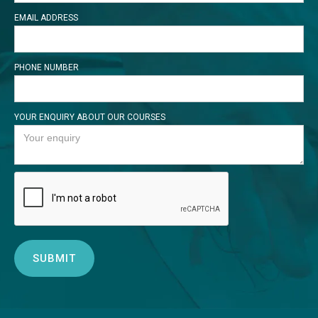
EMAIL ADDRESS
PHONE NUMBER
YOUR ENQUIRY ABOUT OUR COURSES