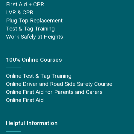
First Aid + CPR
LVR & CPR
Plug Top Replacement
Test & Tag Training
Work Safely at Heights
100% Online Courses
Online Test & Tag Training
Online Driver and Road Side Safety Course
Online First Aid for Parents and Carers
Online First Aid
Helpful Information