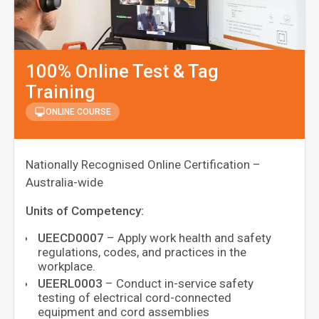
100% Online Test & Tag
Training
ONLINE COURSE
Nationally Recognised Online Certification –
Australia-wide
Units of Competency:
UEECD0007
– Apply work health and safety
regulations, codes, and practices in the
workplace.
UEERL0003
– Conduct in-service safety
testing of electrical cord-connected
equipment and cord assemblies