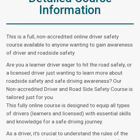
Information
This is a full, non-accredited online driver safety
course available to anyone wanting to gain awareness
of driver and roadside safety.
Are you a learner driver eager to hit the road safely, or
a licensed driver just wanting to learn more about
roadside safety and safe driving awareness? Our
Non-accredited Driver and Road Side Safety Course is
tailored just for you.
This fully online course is designed to equip all types
of drivers (learners and licensed) with essential skills
and knowledge for a safe driving journey.
As a driver, it's crucial to understand the rules of the