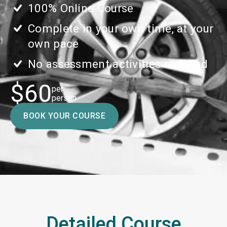
100% Online Course
Complete in your own time, at your
own pace
No assessment activities required
$60
per
person
BOOK YOUR COURSE
Detailed Course