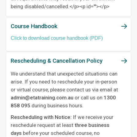
being disabled/cancelled.</p><p id="">‍</p>
Course Handbook
Click to download course handbook (PDF)
Rescheduling & Cancellation Policy
We understand that unexpected situations can
arise. If you need to reschedule your in-person
or virtual course, please contact us via email at
admin@etatraining.com.au
or call us on
1300
858 095
during business hours.
Rescheduling with Notice:
If we receive your
reschedule request at least
three business
days
before your scheduled course, no