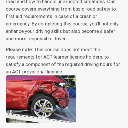
road and how to handle unexpected situations. Our
course covers everything from basic road safety to
first aid requirements in case of a crash or
emergency. By completing this course, you'll not only
enhance your driving skills but also become a safer
and more responsible driver.
Please note:
This course does not meet the
requirements for ACT learner licence holders, to
satisfy a component of the required driving hours for
an ACT provisional licence.