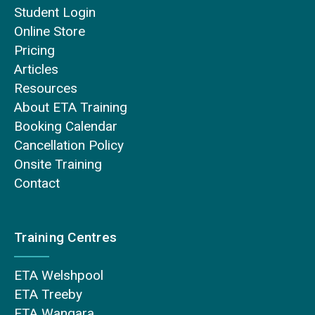
Student Login
Online Store
Pricing
Articles
Resources
About ETA Training
Booking Calendar
Cancellation Policy
Onsite Training
Contact
Training Centres
ETA Welshpool
ETA Treeby
ETA Wangara