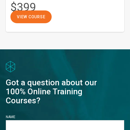
$399
VIEW COURSE
Got a question about our
100% Online Training
Courses?
NAME