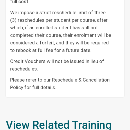
full cost
. ‍
We impose a strict reschedule limit of three
(3) reschedules per student per course, after
which, if an enrolled student has still not
completed their course, their enrolment will be
considered a forfeit, and they will be required
to rebook at full fee for a future date.
Credit Vouchers will not be issued in lieu of
reschedules.
Please refer to our Reschedule & Cancellation
Policy for full details.
View Related Training