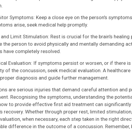
n.
r Symptoms: Keep a close eye on the person's symptoms. 
oms arise, seek medical help promptly.
nd Limit Stimulation: Rest is crucial for the brain's healing
 the person to avoid physically and mentally demanding activ
 have completely resolved.
l Evaluation: If symptoms persist or worsen, or if there is
ity of the concussion, seek medical evaluation. A healthcare
 proper diagnosis and guide further management.
ns are serious injuries that demand careful attention and p
t. Recognising the symptoms, understanding the potentia
ow to provide effective first aid treatment can significantly
's recovery. Whether through proper rest, limited stimulation
valuation, when necessary, each step taken in the right dire
ble difference in the outcome of a concussion. Remember, 