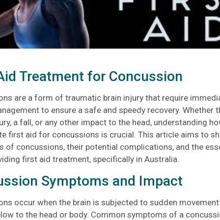
 Aid Treatment for Concussion
ns are a form of traumatic brain injury that require immedi
nagement to ensure a safe and speedy recovery. Whether th
ury, a fall, or any other impact to the head, understanding h
e first aid for concussions is crucial. This article aims to sh
of concussions, their potential complications, and the esse
ding first aid treatment, specifically in Australia.
ussion Symptoms and Impact
ns occur when the brain is subjected to sudden movement w
blow to the head or body. Common symptoms of a concussi