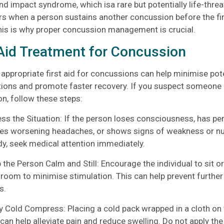
nd impact syndrome, which isa rare but potentially life-thre
rs when a person sustains another concussion before the fir
his is why proper concussion management is crucial.
 Aid Treatment for Concussion
 appropriate first aid for concussions can help minimise pot
ions and promote faster recovery. If you suspect someone 
n, follow these steps:
 the Situation: If the person loses consciousness, has per
es worsening headaches, or shows signs of weakness or nu
dy, seek medical attention immediately.
he Person Calm and Still: Encourage the individual to sit or 
room to minimise stimulation. This can help prevent further
s.
Cold Compress: Placing a cold pack wrapped in a cloth on 
can help alleviate pain and reduce swelling. Do not apply the