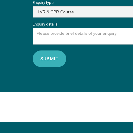
Enquiry type
Enquiry details