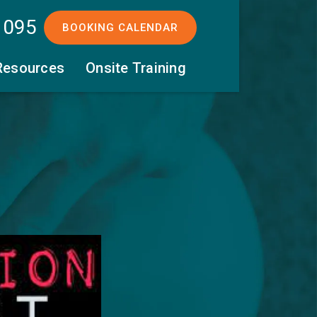
 095
BOOKING CALENDAR
Resources
Onsite Training