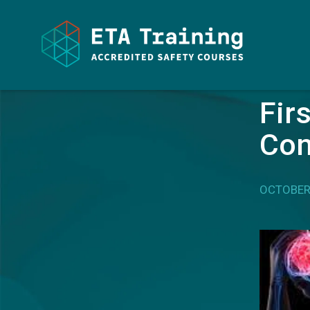
HOME
/ ARTICLES
Fir
Con
OCTOBER 