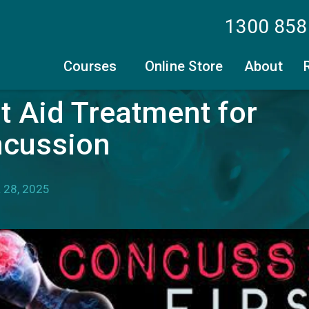
1300 858
Courses
Online Store
About
st Aid Treatment for
cussion
28, 2025