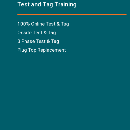
Test and Tag Training
100% Online Test & Tag
Onsite Test & Tag
3 Phase Test & Tag
Plug Top Replacement