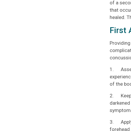
of a seco
that occu
healed. T
First
Providing
complicat
concussio
1. Assess
experienc
of the bo
2. Keep t
darkened 
symptom
3. Apply 
forehead 