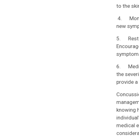
to the ski
4. Monito
new sympt
5. Rest a
Encourage
symptoms
6. Medica
the sever
provide a
Concussio
managemen
knowing h
individual
medical e
considera