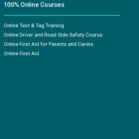
100% Online Courses
Online Test & Tag Training
Online Driver and Road Side Safety Course
Online First Aid for Parents and Carers
Online First Aid