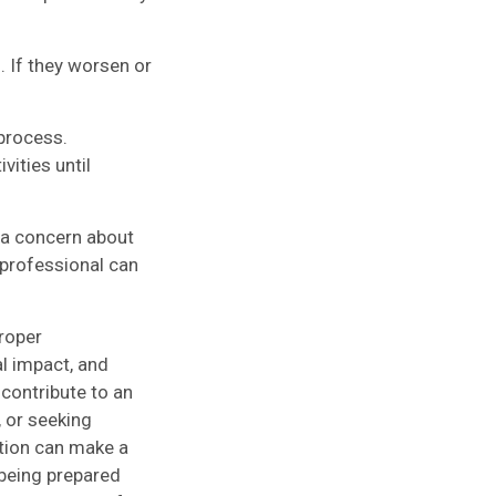
If they worsen or
 process.
ities until
 a concern about
 professional can
roper
l impact, and
 contribute to an
, or seeking
ction can make a
being prepared