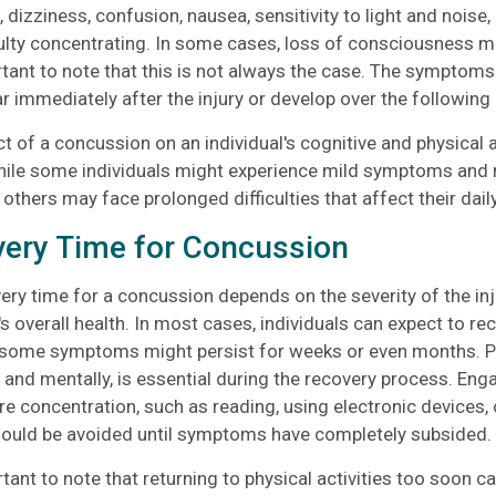
 dizziness, confusion, nausea, sensitivity to light and nois
culty concentrating. In some cases, loss of consciousness mi
ortant to note that this is not always the case. The symptom
r immediately after the injury or develop over the following
t of a concussion on an individual's cognitive and physical ab
hile some individuals might experience mild symptoms and r
others may face prolonged difficulties that affect their daily 
ery Time for Concussion
ery time for a concussion depends on the severity of the inj
's overall health. In most cases, individuals can expect to re
 some symptoms might persist for weeks or even months. Pr
 and mentally, is essential during the recovery process. Enga
re concentration, such as reading, using electronic devices, o
hould be avoided until symptoms have completely subsided.
rtant to note that returning to physical activities too soon c