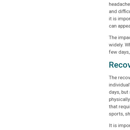
headache,
and diffi
it is imp
can appea
The impac
widely. W
few days, 
Recov
The recov
individual
days, but
physically
that requi
sports, s
It is impo