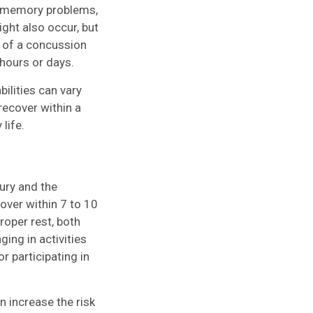
e, memory problems,
ght also occur, but
s of a concussion
 hours or days.
ilities can vary
ecover within a
life.
ury and the
cover within 7 to 10
oper rest, both
ging in activities
r participating in
an increase the risk