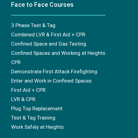
Face to Face Courses
3 Phase Test & Tag
Combined LVR & First Aid + CPR
Confined Space and Gas Testing
Confined Spaces and Working at Heights
CPR
Demonstrate First Attack Firefighting
Enter and Work in Confined Spaces
First Aid + CPR
LVR & CPR
Plug Top Replacement
Test & Tag Training
Work Safely at Heights