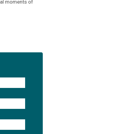
ical moments of