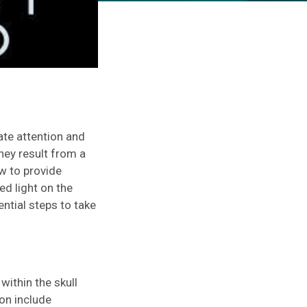
ate attention and
ey result from a
ow to provide
ed light on the
ntial steps to take
ithin the skull
on include