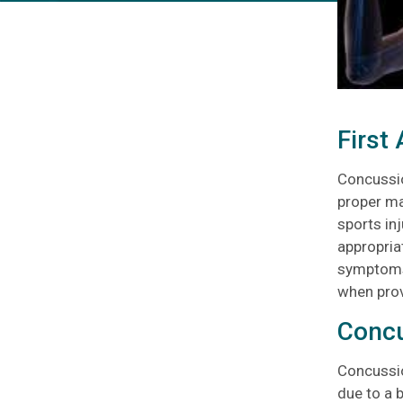
First
Concussio
proper ma
sports inj
appropriat
symptoms 
when provi
Conc
Concussio
due to a 