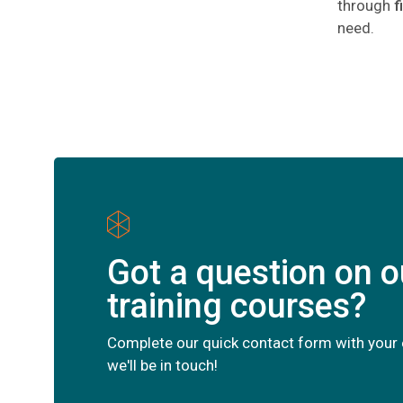
through
f
need.
Got a question on o
training courses?
Complete our quick contact form with your 
we'll be in touch!