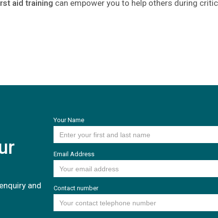
irst aid training
can empower you to help others during crit
Your Name
ur
Email Address
enquiry and
Contact number