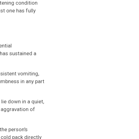
atening condition
st one has fully
ential
has sustained a
sistent vomiting,
mbness in any part
lie down in a quiet,
 aggravation of
the person's
 cold pack directly